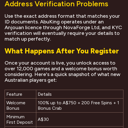
Address Verification Problems
Use the exact address format that matches your
ID documents. AbuKing operates under an
Anjouan licence through NovaForge Ltd, and KYC
verification will eventually require your details to
match up perfectly.
What Happens After You Register
Once your account is live, you unlock access to
over 12,000 games and a welcome bonus worth
considering. Here's a quick snapshot of what new
Australian players get:
Feature
Details
Welcome
100% up to A$750 + 200 Free Spins + 1
Bonus
Bonus Crab
Minimum
A$30
First Deposit