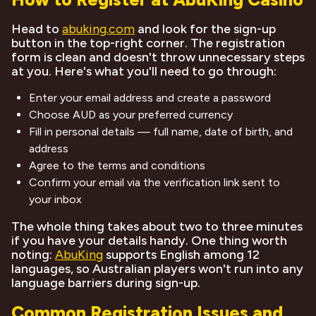
Head to
abuking.com
and look for the sign-up
button in the top-right corner. The registration
form is clean and doesn't throw unnecessary steps
at you. Here's what you'll need to go through:
Enter your email address and create a password
Choose AUD as your preferred currency
Fill in personal details — full name, date of birth, and
address
Agree to the terms and conditions
Confirm your email via the verification link sent to
your inbox
The whole thing takes about two to three minutes
if you have your details handy. One thing worth
noting:
AbuKing
supports English among 12
languages, so Australian players won't run into any
language barriers during sign-up.
Common Registration Issues and