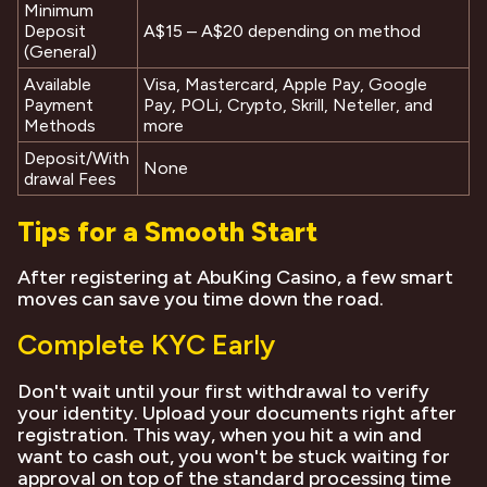
Minimum
Deposit
A$15 – A$20 depending on method
(General)
Available
Visa, Mastercard, Apple Pay, Google
Payment
Pay, POLi, Crypto, Skrill, Neteller, and
Methods
more
Deposit/With
None
drawal Fees
Tips for a Smooth Start
After registering at AbuKing Casino, a few smart
moves can save you time down the road.
Complete KYC Early
Don't wait until your first withdrawal to verify
your identity. Upload your documents right after
registration. This way, when you hit a win and
want to cash out, you won't be stuck waiting for
approval on top of the standard processing time