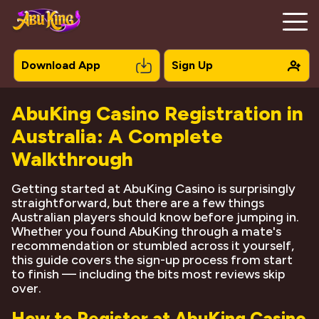
Download App
Sign Up
AbuKing Casino Registration in
Registration
Australia: A Complete
Walkthrough
Mobile
Getting started at AbuKing Casino is surprisingly
Bonuses
straightforward, but there are a few things
Australian players should know before jumping in.
Online Pokies
Whether you found AbuKing through a mate's
recommendation or stumbled across it yourself,
Payments
this guide covers the sign-up process from start
to finish — including the bits most reviews skip
Contacts
over.
How to Register at AbuKing Casino
About Us