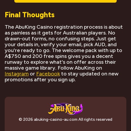
Final Thoughts
The AbuKing Casino registration process is about
as painless as it gets for Australian players. No
drawn-out forms, no confusing steps. Just get
your details in, verify your email, pick AUD, and
you're ready to go. The welcome pack with up to
A$750 and 200 free spins gives you a decent
runway to explore what's on offer across their
massive game library. Follow AbuKing on
Instagram
or
Facebook
to stay updated on new
promotions after you sign up.
© 2026 abuking-casino-au.com All rights reserved