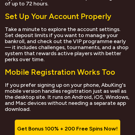
of up to 72 hours.
Set Up Your Account Properly
Take a minute to explore the account settings.
Set deposit limits if you want to manage your
bankroll, and check out the VIP programme early
— it includes challenges, tournaments, and a shop
system that rewards active players with better
perks over time.
Mobile Registration Works Too
If you prefer signing up on your phone, AbuKing's
mobile version handles registration just as well as
the desktop site. It runs on Android, iOS, Windows,
and Mac devices without needing a separate app
download.
Get Bonus 100% + 200 Free Spins Now!