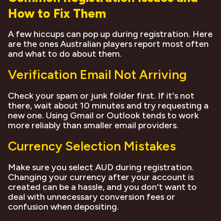
How to Fix Them
A few hiccups can pop up during registration. Here
are the ones Australian players report most often
and what to do about them.
Verification Email Not Arriving
Check your spam or junk folder first. If it's not
there, wait about 10 minutes and try requesting a
new one. Using Gmail or Outlook tends to work
more reliably than smaller email providers.
Currency Selection Mistakes
Make sure you select AUD during registration.
Changing your currency after your account is
created can be a hassle, and you don't want to
deal with unnecessary conversion fees or
confusion when depositing.