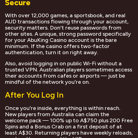
Secure
With over 12,000 games, a sportsbook, and real
AUD transactions flowing through your account,
security matters. Don't reuse passwords from
other sites. A unique, strong password specifically
for your AbuKing Casino account is the bare
minimum. If the casino offers two-factor
authentication, turn it on right away.
Also, avoid logging in on public Wi-Fi without a
trusted VPN. Australian players sometimes access
their accounts from cafes or airports — just be
mindful of the network you're on.
After You Log In
Once you're inside, everything is within reach.
New players from Australia can claim the
welcome pack — 100% up to A$750 plus 200 Free
Spins and a Bonus Crab on a first deposit of at
least A$30. Returning players have weekly reloads,