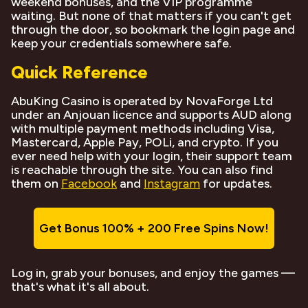
weekend bonuses, and the VIP programme
waiting. But none of that matters if you can't get
through the door, so bookmark the login page and
keep your credentials somewhere safe.
Quick Reference
AbuKing Casino is operated by NovaForge Ltd
under an Anjouan licence and supports AUD along
with multiple payment methods including Visa,
Mastercard, Apple Pay, POLi, and crypto. If you
ever need help with your login, their support team
is reachable through the site. You can also find
them on
Facebook
and
Instagram
for updates.
Get Bonus 100% + 200 Free Spins Now!
Log in, grab your bonuses, and enjoy the games —
that's what it's all about.