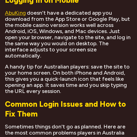
Logging In on Mobile
AbuKing
doesn't have a dedicated app you
download from the App Store or Google Play, but
the mobile casino version works well across
Android, iOS, Windows, and Mac devices. Just
open your browser, navigate to the site, and log in
the same way you would on desktop. The
interface adjusts to your screen size
automatically.
A handy tip for Australian players: save the site to
your home screen. On both iPhone and Android,
this gives you a quick-launch icon that feels like
opening an app. It saves time and you skip typing
the URL every session.
Common Login Issues and How to
Fix Them
Sometimes things don't go as planned. Here are
the most common problems players in Australia