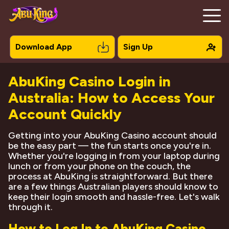
Download App
Sign Up
AbuKing Casino Login in
Registration
Australia: How to Access Your
Account Quickly
Mobile
Getting into your AbuKing Casino account should
Bonuses
be the easy part — the fun starts once you're in.
Whether you're logging in from your laptop during
Online Pokies
lunch or from your phone on the couch, the
process at AbuKing is straightforward. But there
Payments
are a few things Australian players should know to
keep their login smooth and hassle-free. Let's walk
Contacts
through it.
How to Log In to AbuKing Casino
About Us