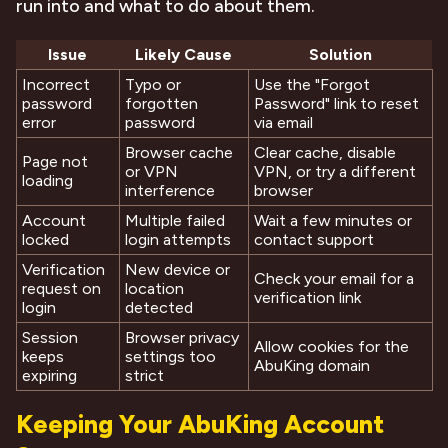
run into and what to do about them.
Issue
Likely Cause
Solution
Incorrect
Typo or
Use the "Forgot
password
forgotten
Password" link to reset
error
password
via email
Browser cache
Clear cache, disable
Page not
or VPN
VPN, or try a different
loading
interference
browser
Account
Multiple failed
Wait a few minutes or
locked
login attempts
contact support
Verification
New device or
Check your email for a
request on
location
verification link
login
detected
Session
Browser privacy
Allow cookies for the
keeps
settings too
AbuKing domain
expiring
strict
Keeping Your AbuKing Account