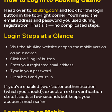
Head over to
abuking.com
and look for the login
button in the top-right corner. You'll need the
email address and password you used during
registration. That's it — no complicated steps.
Login Steps at a Glance
Visit the AbuKing website or open the mobile version
on your device
Click the "Log In" button
Enter your registered email address
Type in your password
Hit submit and you're in
If you've enabled two-factor authentication
(which you should), expect an extra verification
step. It adds a few seconds but keeps your
account much safer.