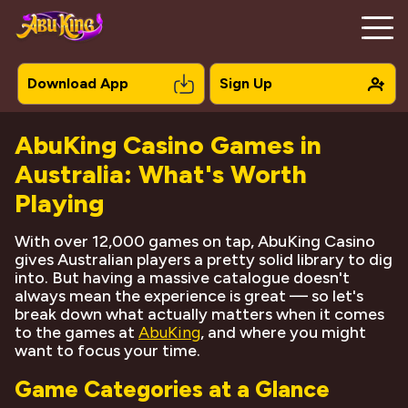
Download App
Sign Up
AbuKing Casino Games in
Registration
Australia: What's Worth
Playing
Mobile
With over 12,000 games on tap, AbuKing Casino
Bonuses
gives Australian players a pretty solid library to dig
into. But having a massive catalogue doesn't
Online Pokies
always mean the experience is great — so let's
break down what actually matters when it comes
Payments
to the games at
AbuKing
, and where you might
want to focus your time.
Contacts
Game Categories at a Glance
About Us