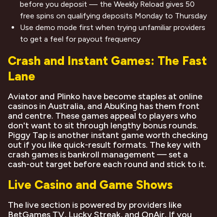
before you deposit — the Weekly Reload gives 50
free spins on qualifying deposits Monday to Thursday
Use demo mode first when trying unfamiliar providers
to get a feel for payout frequency
Crash and Instant Games: The Fast
Lane
Aviator and Plinko have become staples at online
casinos in Australia, and AbuKing has them front
and centre. These games appeal to players who
don't want to sit through lengthy bonus rounds.
Piggy Tap is another instant game worth checking
out if you like quick-result formats. The key with
crash games is bankroll management — set a
cash-out target before each round and stick to it.
Live Casino and Game Shows
The live section is powered by providers like
BetGames TV, Lucky Streak, and OnAir. If you