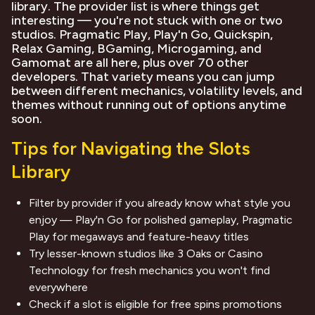
library. The provider list is where things get
interesting — you're not stuck with one or two
studios. Pragmatic Play, Play'n Go, Quickspin,
Relax Gaming, BGaming, Microgaming, and
Gamomat are all here, plus over 70 other
developers. That variety means you can jump
between different mechanics, volatility levels, and
themes without running out of options anytime
soon.
Tips for Navigating the Slots
Library
Filter by provider if you already know what style you
enjoy — Play'n Go for polished gameplay, Pragmatic
Play for megaways and feature-heavy titles
Try lesser-known studios like 3 Oaks or Casino
Technology for fresh mechanics you won't find
everywhere
Check if a slot is eligible for free spins promotions