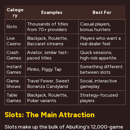
Catego
Examples
Best For
ry
Thousands of titles
Casual players,
Slots
from 70+ providers
bonus hunters
Live
Blackjack, Roulette,
Players who want a
Casino
Baccarat streams
real dealer feel
Crash
Aviator, similar fast-
Quick sessions,
Games
paced titles
high-risk appetite
Instant
Something different
Plinko, Piggy Tap
Games
between slots
Game
Travel Fewer, Sweet
Social, interactive
Shows
Bonanza Candyland
gameplay
Table
Blackjack, Roulette,
Strategy-focused
Games
Poker variants
players
Slots: The Main Attraction
Slots make up the bulk of AbuKing's 12,000-game