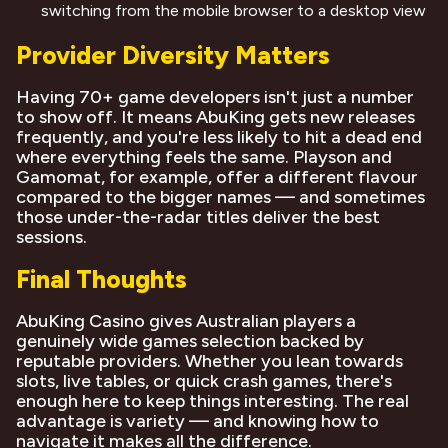
switching from the mobile browser to a desktop view
Provider Diversity Matters
Having 70+ game developers isn't just a number
to show off. It means AbuKing gets new releases
frequently, and you're less likely to hit a dead end
where everything feels the same. Playson and
Gamomat, for example, offer a different flavour
compared to the bigger names — and sometimes
those under-the-radar titles deliver the best
sessions.
Final Thoughts
AbuKing Casino gives Australian players a
genuinely wide games selection backed by
reputable providers. Whether you lean towards
slots, live tables, or quick crash games, there's
enough here to keep things interesting. The real
advantage is variety — and knowing how to
navigate it makes all the difference.