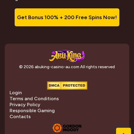
Get Bonus 100% + 200 Free Spins Now!
© 2026 abuking-casino-au.com All rights reserved
Login
Terms and Conditions
Privacy Policy
Responsible Gaming
Contacts