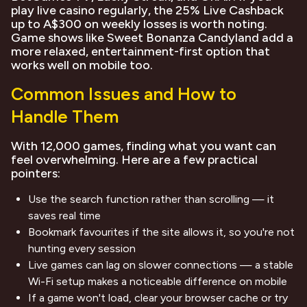
play live casino regularly, the 25% Live Cashback
up to A$300 on weekly losses is worth noting.
Game shows like Sweet Bonanza Candyland add a
more relaxed, entertainment-first option that
works well on mobile too.
Common Issues and How to
Handle Them
With 12,000 games, finding what you want can
feel overwhelming. Here are a few practical
pointers:
Use the search function rather than scrolling — it
saves real time
Bookmark favourites if the site allows it, so you're not
hunting every session
Live games can lag on slower connections — a stable
Wi-Fi setup makes a noticeable difference on mobile
If a game won't load, clear your browser cache or try